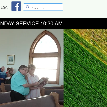
, USA
RVICE 10:30 AM