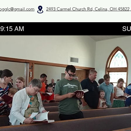
ogglc@gmail.com
2493 Carmel Church Rd, Celina, OH 45822
GROUPS 9:15 AM SUNDAY SE