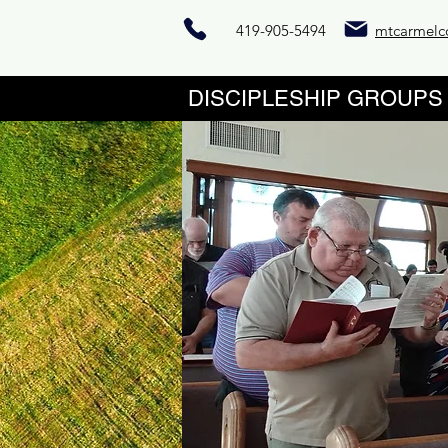
419-905-5494
mtcarmelc
DISCIPLESHIP 