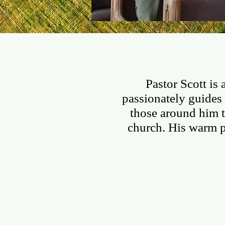
I'M NEW
ABOUT US
Pastor Scott is
passionately guides 
those around him t
church. His warm 