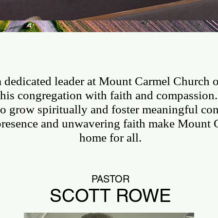
CONTACT US
OUTREACH
GIVE ON
 a dedicated leader at Mount Carmel Church 
his congregation with faith and compassion. 
Meet the Team
o grow spiritually and foster meaningful con
presence and unwavering faith make Mount 
home for all.
PASTOR
SCOTT ROWE