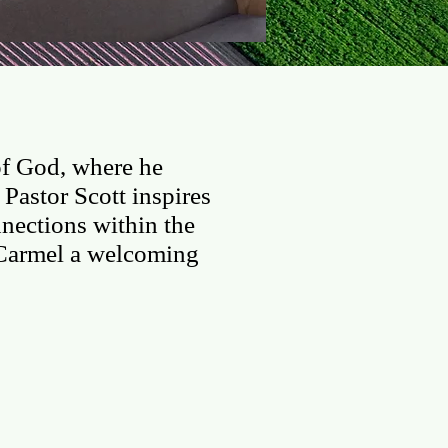
LINE
VBS Registration
of God, where he
Pastor Scott inspires
nections within the
Carmel a welcoming